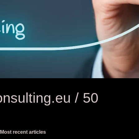
nsulting.eu / 50
Most recent articles