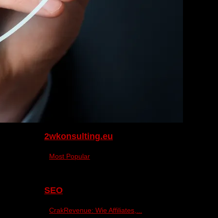
2wkonsulting.eu
Most Popular
SEO
CrakRevenue: Wie Affiliates,...