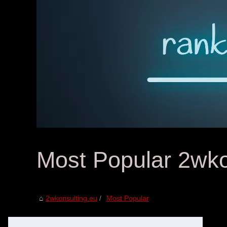
Most Popular 2wko
2wkonsulting.eu
Most Popular